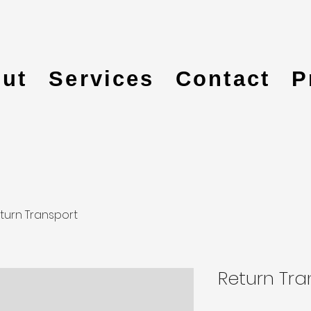
ut
Services
Contact
P
turn Transport
Return Tra