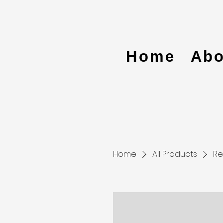
Home
Abo
Home
All Products
Re