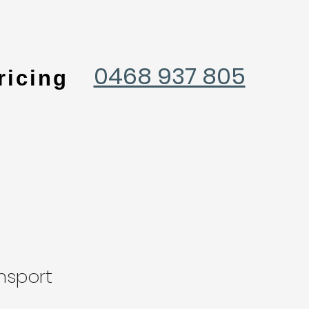
0468 937 805
ricing
nsport