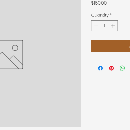
Price
$160.00
Quantity
*