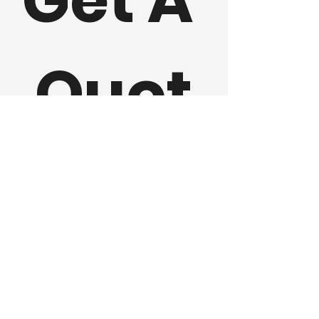
Get A 
Quot
e 
First name
Last name