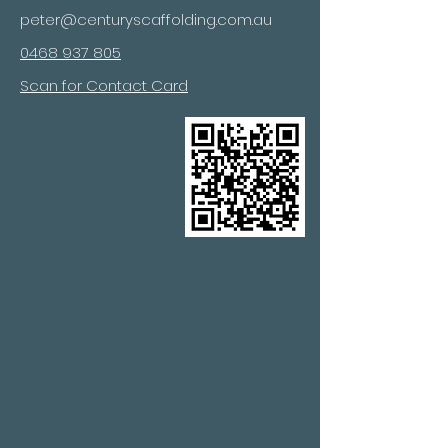
peter@centuryscaffolding.com.au
0468 937 805
Scan for Contact Card