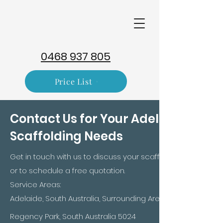
0468 937 805
Price List
Contact Us for Your Adelaide
Scaffolding Needs
Get in touch with us to discuss your scaffolding requireme
or to schedule a free quotation.​
Service Areas:
Adelaide, South Australia, Surrounding Areas
Regency Park, South Australia 5024