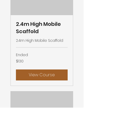
2.4m High Mobile
Scaffold
2.4m High Mobile Scaffold
Ended
130
$130
Australian
dollars
View Course