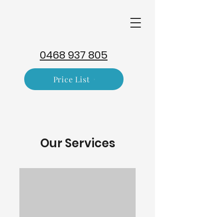
0468 937 805
Price List
Our Services