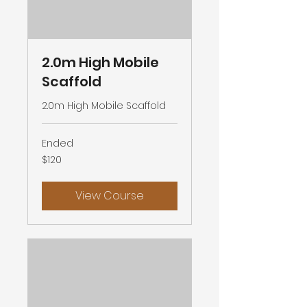
2.0m High Mobile
Scaffold
2.0m High Mobile Scaffold
Ended
120
$120
Australian
dollars
View Course